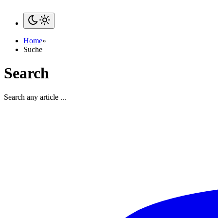
Home
»
Suche
Search
Search any article ...