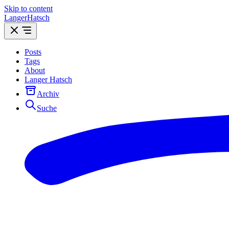
Skip to content
LangerHatsch
Posts
Tags
About
Langer Hatsch
Archiv
Suche